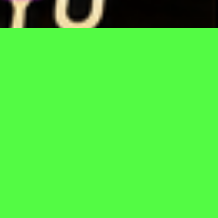
Regular
TELL US WHAT YOU THINK!
License
@Copyright 2025
Kayutogel
SELECTED
We'd like to ask you a few questions to help improve
21
$
ThemeForest.
Use, by
you or
Sure, take me to the survey
one
client, in
a single
end
product
which
end
users
are not
Live Draw Macau 4D - Live
charged
for. The