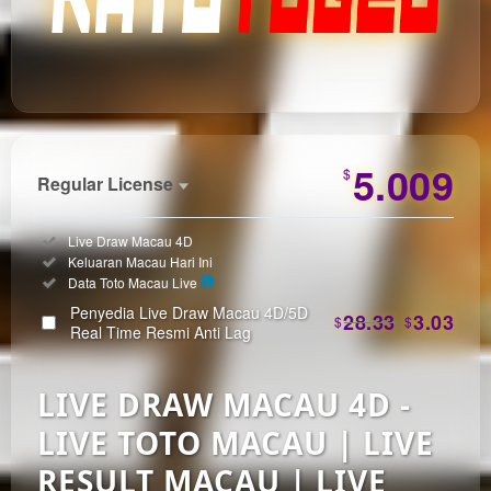
Show More
5.009
$
Regular License
Regular
Included:
Live Draw Macau 4D
License
Included:
Keluaran Macau Hari Ini
SELECTED
Included:
Data Toto Macau Live
33
$
Penyedia Live Draw Macau 4D/5D
28.33
3.03
$
$
Use, by
Real Time Resmi Anti Lag
you or
one
LIVE DRAW MACAU 4D -
client, in
a single
LIVE TOTO MACAU | LIVE
end
product
RESULT MACAU | LIVE