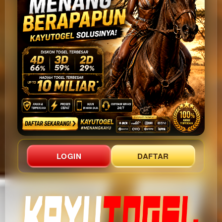
LOGIN
DAFTAR