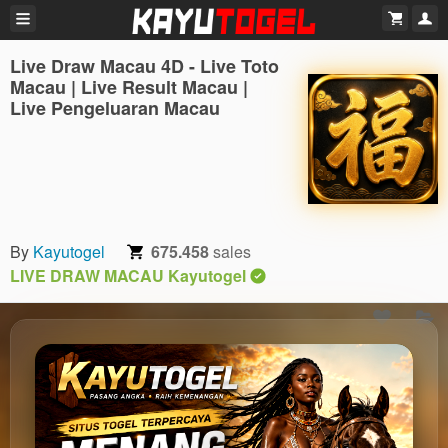
Live Draw Macau 4D - Live Toto
Macau | Live Result Macau |
Live Pengeluaran Macau
By
Kayutogel
675.458
sales
LIVE DRAW MACAU Kayutogel