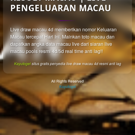
which
PENGELUARAN MACAU
end
users
are not
charged
Live draw macau 4d memberikan nomor Keluaran
for. The
Macau tercepat Hari Ini. Mainkan toto macau dan
total
dapatkan angka data macau live dari siaran live
price
macau pools resmi 4d/5d real time anti lag!!
includes
the item
price
Kayutogel
situs gratis penyedia live draw macau 4d resmi anti lag
and a
buyer
All Rights Reserved
fee.
Kayutogel
View
license
details